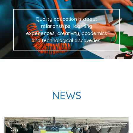
Quality education is about
relationships, learning
experiences, creativity, academics
and technological discoveries.
NEWS