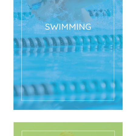
SWIMMING