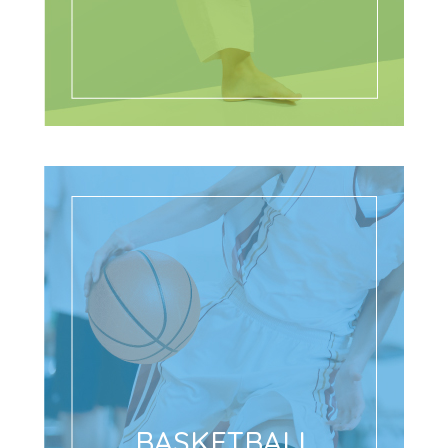
BASKETBALL