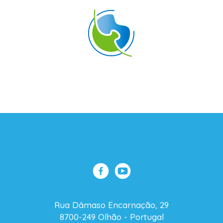
Rua Dâmaso Encarnação, 29
8700-249 Olhão - Portugal