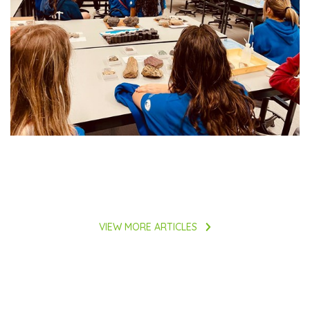
VIEW MORE ARTICLES