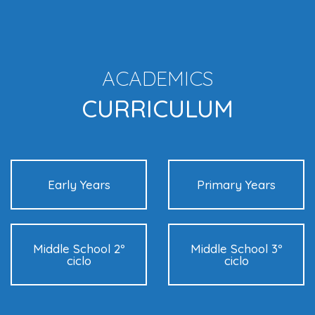
ACADEMICS
CURRICULUM
Early Years
Primary Years
Middle School 2º
Middle School 3º
ciclo
ciclo