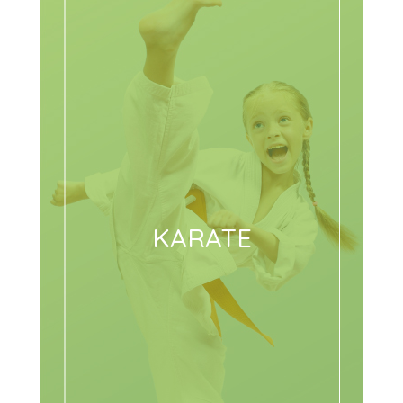
KARATE