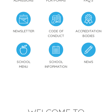
ADMISSIONS
PLATFORMS
FAQ'S
NEWSLETTER
CODE OF
ACCREDITATION
CONDUCT
BODIES
SCHOOL
SCHOOL
NEWS
MENU
INFORMATION