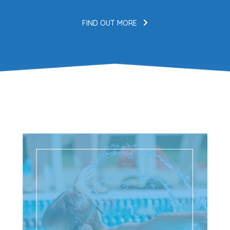
FIND OUT MORE