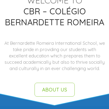
WELCOME TO
CBR – COLÉGIO
BERNARDETTE ROMEIRA
At Bernardette Romeira International School, we
take pride in providing our students with
excellent education which prepares them to
succeed academically but also to thrive socially
and culturally in an ever challenging world.
ABOUT US