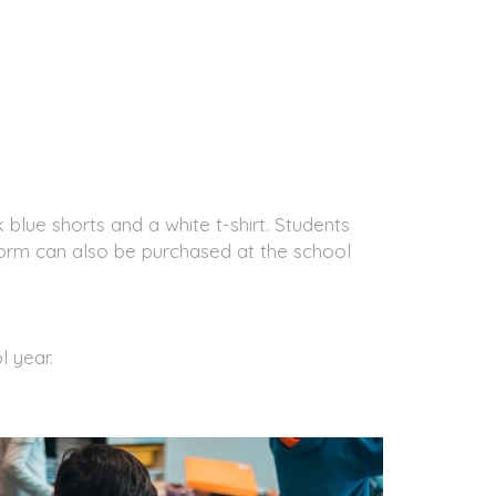
 blue shorts and a white t-shirt. Students
form can also be purchased at the school
l year.