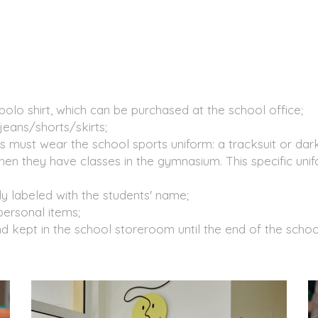
polo shirt, which can be purchased at the school office;
jeans/shorts/skirts;
s must wear the school sports uniform: a tracksuit or dark
n they have classes in the gymnasium. This specific uni
ly labeled with the students' name;
personal items;
d kept in the school storeroom until the end of the schoo