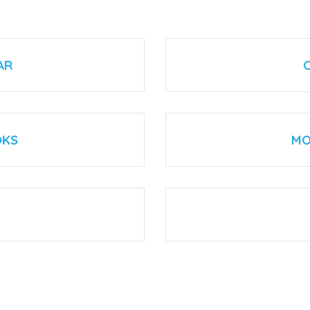
AR
OKS
MO