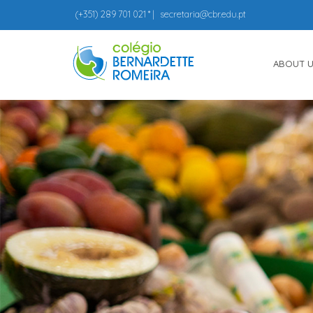
(+351)
289 701 021
* |
secretaria@cbr.edu.pt
ABOUT 