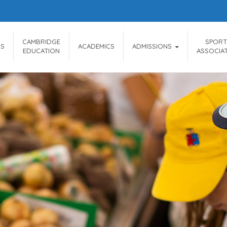
CAMBRIDGE
SPORT
US
ACADEMICS
ADMISSIONS
EDUCATION
ASSOCIA