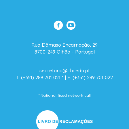
Rua Dâmaso Encarnação, 29
8700-249 Olhão - Portugal
secretaria@cbr.edu.pt
T. (+351) 289 701 021
* |
F. (+351) 289 701 022
* National fixed network call