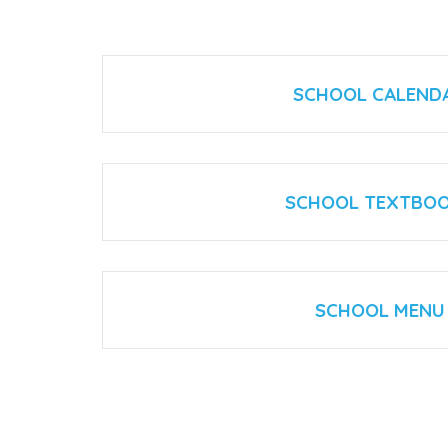
SCHOOL CALEND
SCHOOL TEXTBO
SCHOOL MENU