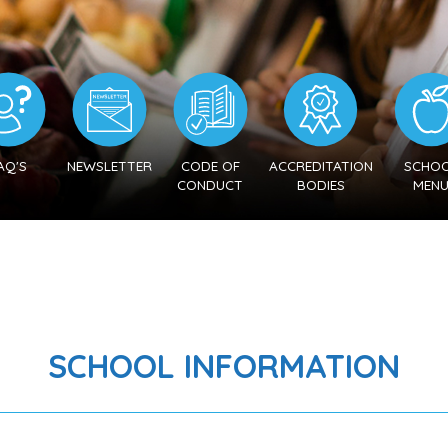
AQ'S
NEWSLETTER
CODE OF
ACCREDITATION
SCHO
CONDUCT
BODIES
MEN
SCHOOL INFORMATION