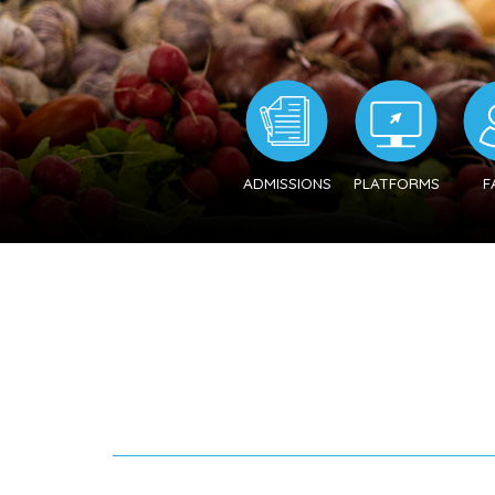
ADMISSIONS
PLATFORMS
F