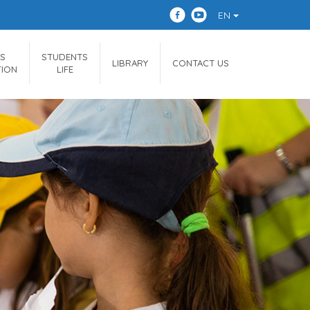
EN
S
STUDENTS
LIBRARY
CONTACT US
TION
LIFE