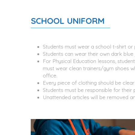
SCHOOL UNIFORM
Students must wear a school t-shirt or 
Students can wear their own dark blue 
For Physical Education lessons, student
must wear clean trainers/gym shoes whe
office.
Every piece of clothing should be clear
Students must be responsible for their 
Unattended articles will be removed an