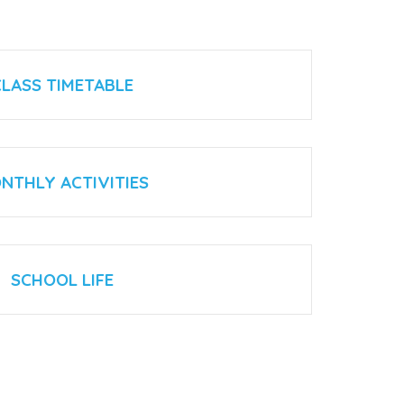
CLASS TIMETABLE
NTHLY ACTIVITIES
SCHOOL LIFE