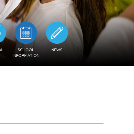
OL
SCHOOL
NEWS
U
INFORMATION