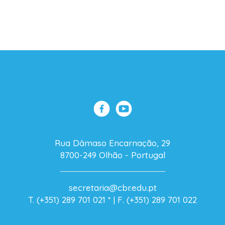
Rua Dâmaso Encarnação, 29
8700-249 Olhão - Portugal
secretaria@cbr.edu.pt
T. (+351) 289 701 021
* |
F. (+351) 289 701 022