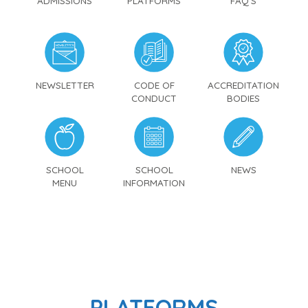
ADMISSIONS
PLATFORMS
FAQ'S
NEWSLETTER
CODE OF
ACCREDITATION
CONDUCT
BODIES
SCHOOL
SCHOOL
NEWS
MENU
INFORMATION
PLATFORMS