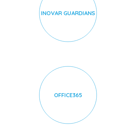
INOVAR GUARDIANS
OFFICE365