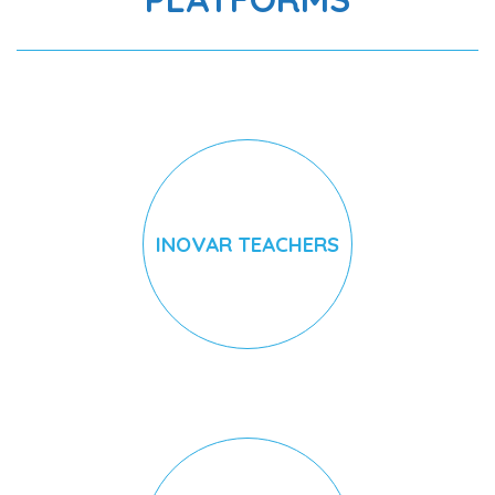
INOVAR TEACHERS