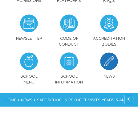
ADMISSIONS
PLATFORMS
FAQ'S
NEWSLETTER
CODE OF
ACCREDITATION
CONDUCT
BODIES
SCHOOL
SCHOOL
NEWS
MENU
INFORMATION
<
HOME > NEWS > SAFE SCHOOLS PROJECT VISITS YEARS 5 AND 6