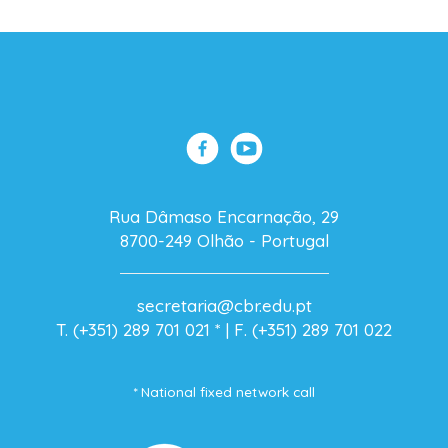
Rua Dâmaso Encarnação, 29
8700-249 Olhão - Portugal
secretaria@cbr.edu.pt
T. (+351) 289 701 021
* |
F. (+351) 289 701 022
* National fixed network call