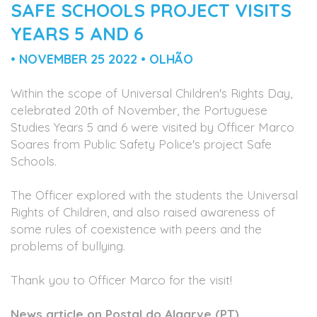
SAFE SCHOOLS PROJECT VISITS
YEARS 5 AND 6
• NOVEMBER 25 2022 • OLHÃO
Within the scope of Universal Children's Rights Day,
celebrated 20th of November, the Portuguese
Studies Years 5 and 6 were visited by Officer Marco
Soares from Public Safety Police's project Safe
Schools.
The Officer explored with the students the Universal
Rights of Children, and also raised awareness of
some rules of coexistence with peers and the
problems of bullying.
Thank you to Officer Marco for the visit!
News article on Postal do Algarve (PT)