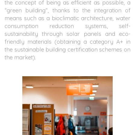
the concept of being as efficient as possible, a
“green building”, thanks to the integration of
means such as a bioclimatic architecture, water
consumption reduction systems, self-
sustainability through solar panels and eco-
friendly materials (obtaining a category A+ in
the sustainable building certification schemes on
the market).