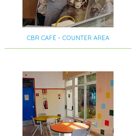
CBR CAFÉ - COUNTER AREA