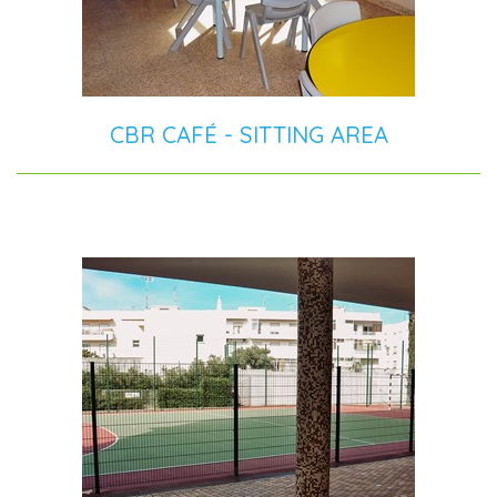
CBR CAFÉ - SITTING AREA