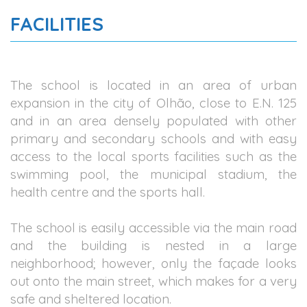
FACILITIES
The school is located in an area of urban
expansion in the city of Olhão, close to E.N. 125
and in an area densely populated with other
primary and secondary schools and with easy
access to the local sports facilities such as the
swimming pool, the municipal stadium, the
health centre and the sports hall.
The school is easily accessible via the main road
and the building is nested in a large
neighborhood; however, only the façade looks
out onto the main street, which makes for a very
safe and sheltered location.