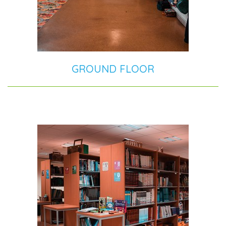
GROUND FLOOR