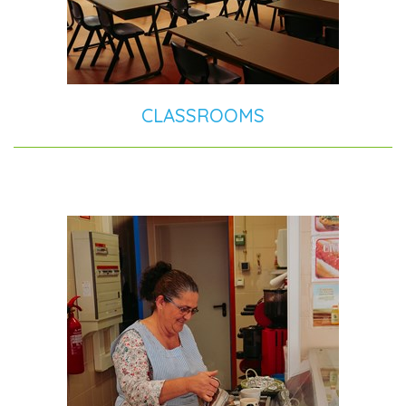
CLASSROOMS