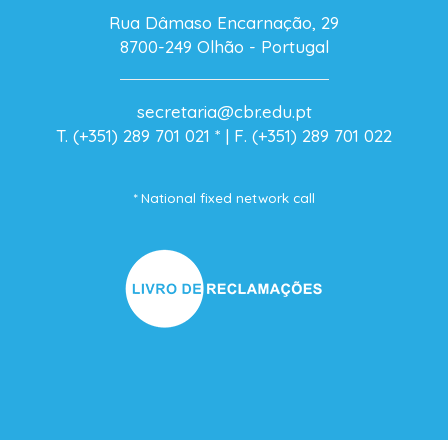
Rua Dâmaso Encarnação, 29
8700-249 Olhão - Portugal
secretaria@cbr.edu.pt
T. (+351) 289 701 021
* |
F. (+351) 289 701 022
* National fixed network call