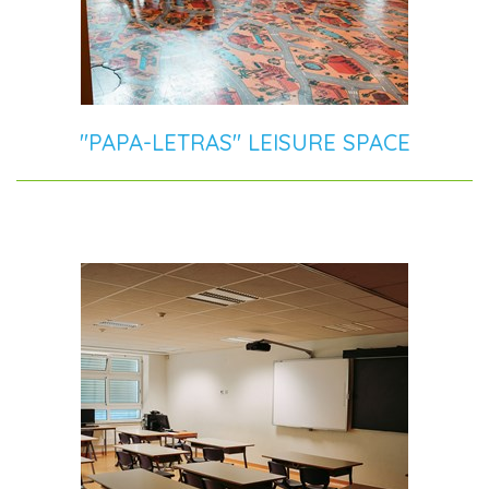
"PAPA-LETRAS" LEISURE SPACE