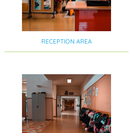
RECEPTION AREA