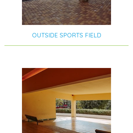
OUTSIDE SPORTS FIELD