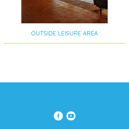
OUTSIDE LEISURE AREA