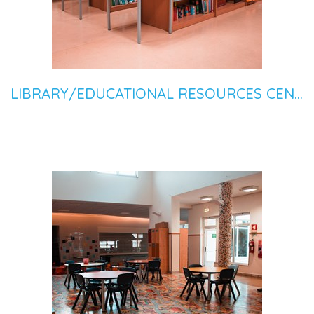
LIBRARY/EDUCATIONAL RESOURCES CENTER