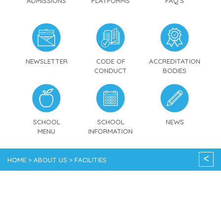
ADMISSIONS
PLATFORMS
FAQ'S
NEWSLETTER
CODE OF
ACCREDITATION
CONDUCT
BODIES
SCHOOL
SCHOOL
NEWS
MENU
INFORMATION
<
HOME > ABOUT US > FACILITIES