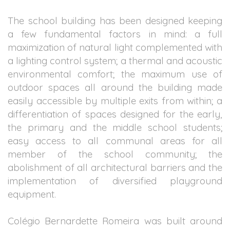
The school building has been designed keeping
a few fundamental factors in mind: a full
maximization of natural light complemented with
a lighting control system; a thermal and acoustic
environmental comfort; the maximum use of
outdoor spaces all around the building made
easily accessible by multiple exits from within; a
differentiation of spaces designed for the early,
the primary and the middle school students;
easy access to all communal areas for all
member of the school community; the
abolishment of all architectural barriers and the
implementation of diversified playground
equipment.
Colégio Bernardette Romeira was built around